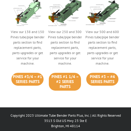
View our 138 and 150
View our 250 and 300
View our 500 and 600
Pines tube/pipe bender
Pines tube/pipe bender
Pines tube/pipe bender
parts section to find
parts section to find
parts section to find
replacement parts,
replacement parts,
replacement parts,
parts upgrades or get
parts upgrades or get
parts upgrades or get
service for your
service for your
service for your
machine.
machine.
machine.
PINES #3/4 – #1
PINES #1 1/4 –
PINES #3 – #4
SERIES PARTS
#2 SERIES
SERIES PARTS
PARTS
Copyright 2023 Ultimate Tube Bender Parts Plus, Inc. | All Rights Reserved
3513 S Old US Hwy 23 Ste E
Brighton, MI 48114