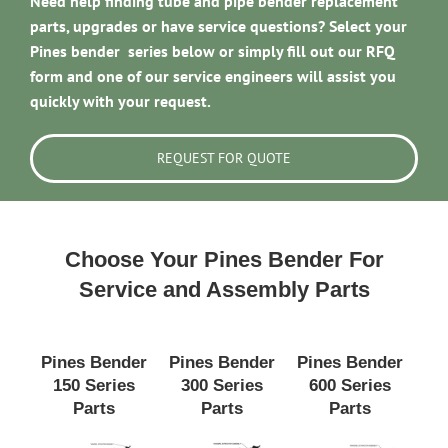
Need help finding tube and pipe bender replacement
parts, upgrades or have service questions? Select your
Pines bender series below or simply fill out our RFQ
form and one of our service engineers will assist you
quickly with your request.
REQUEST FOR QUOTE
Choose Your Pines Bender For
Service and Assembly Parts
Pines Bender
Pines Bender
Pines Bender
150 Series
300 Series
600 Series
Parts
Parts
Parts