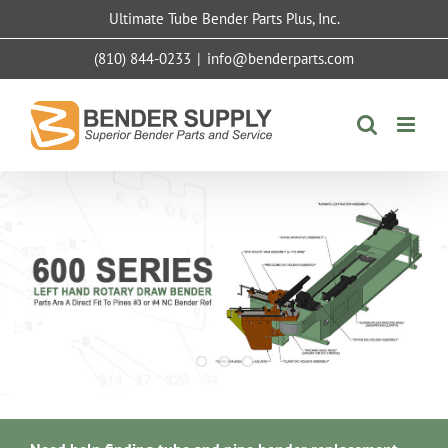
Skip
Ultimate Tube Bender Parts Plus, Inc.
to
content
(810) 844-0233
|
info@benderparts.com