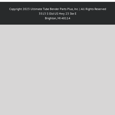
Copyright 2023 Ultimate Tube Bender Parts Plus, Inc. | All Rights Reserved
3513 S Old US Hwy 23 Ste E
Brighton, MI 48114