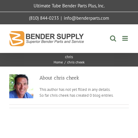
Skip
Ultimate Tube Bender Parts Plus, Inc.
to
content
(810) 844-0233
|
info@benderparts.com
chris
Home
/
chris cheek
About
chris cheek
This author has not yet filled in any details.
So far chris cheek has created 0 blog entries.