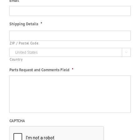
Email
*
Shipping Details
*
ZIP / Postal Code

Country
Parts Request and Comments Field
*
CAPTCHA