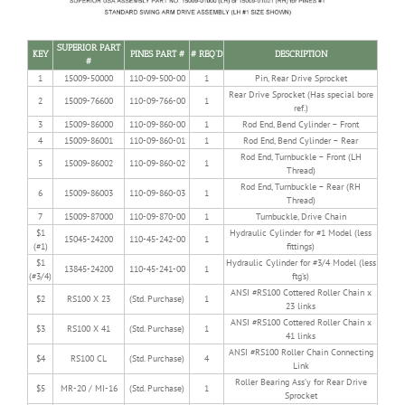
SUPERIOR PART
KEY
PINES PART #
# REQ’D
DESCRIPTION
#
1
15009-50000
110-09-500-00
1
Pin, Rear Drive Sprocket
Rear Drive Sprocket (Has special bore
2
15009-76600
110-09-766-00
1
ref.)
3
15009-86000
110-09-860-00
1
Rod End, Bend Cylinder – Front
4
15009-86001
110-09-860-01
1
Rod End, Bend Cylinder – Rear
Rod End, Turnbuckle – Front (LH
5
15009-86002
110-09-860-02
1
Thread)
Rod End, Turnbuckle – Rear (RH
6
15009-86003
110-09-860-03
1
Thread)
7
15009-87000
110-09-870-00
1
Turnbuckle, Drive Chain
$1
Hydraulic Cylinder for #1 Model (less
15045-24200
110-45-242-00
1
(#1)
fittings)
$1
Hydraulic Cylinder for #3/4 Model (less
13845-24200
110-45-241-00
1
(#3/4)
ftg’s)
ANSI #RS100 Cottered Roller Chain x
$2
RS100 X 23
(Std. Purchase)
1
23 links
ANSI #RS100 Cottered Roller Chain x
$3
RS100 X 41
(Std. Purchase)
1
41 links
ANSI #RS100 Roller Chain Connecting
$4
RS100 CL
(Std. Purchase)
4
Link
Roller Bearing Ass’y for Rear Drive
$5
MR-20 / MI-16
(Std. Purchase)
1
Sprocket