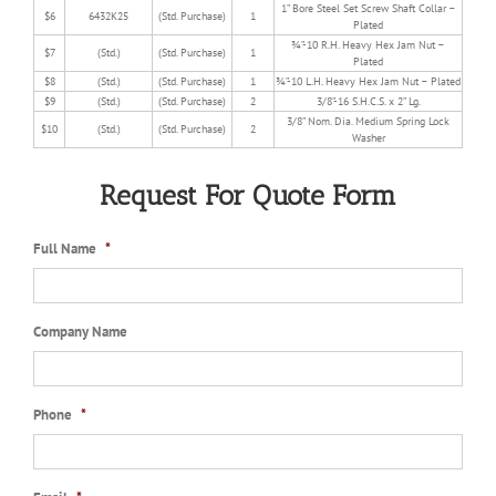
1” Bore Steel Set Screw Shaft Collar –
$6
6432K25
(Std. Purchase)
1
Plated
¾”-10 R.H. Heavy Hex Jam Nut –
$7
(Std.)
(Std. Purchase)
1
Plated
$8
(Std.)
(Std. Purchase)
1
¾”-10 L.H. Heavy Hex Jam Nut – Plated
$9
(Std.)
(Std. Purchase)
2
3/8”-16 S.H.C.S. x 2” Lg.
3/8” Nom. Dia. Medium Spring Lock
$10
(Std.)
(Std. Purchase)
2
Washer
Request For Quote Form
Full Name
*
Company Name
Phone
*