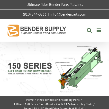
Skip
Ultimate Tube Bender Parts Plus, Inc.
to
content
(810) 844-0233
|
info@benderparts.com
Home
/
Pines Benders and Assembly Parts
/
138 and 150 Series Pines Bender #¾ & #1 Sub Assembly Parts
/
Series 138 / 150 Bend Drive Assembly (#¾ & #1)