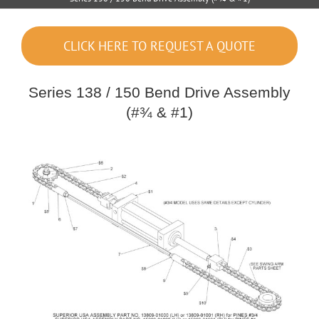
CLICK HERE TO REQUEST A QUOTE
Series 138 / 150 Bend Drive Assembly
(#¾ & #1)