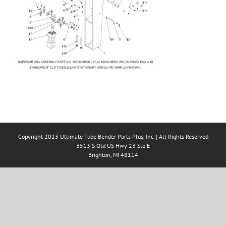
Copyright 2023 Ultimate Tube Bender Parts Plus, Inc. | All Rights Reserved
3513 S Old US Hwy 23 Ste E
Brighton, MI 48114