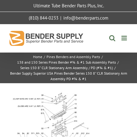
Skip
Ultimate Tube Bender Parts Plus, Inc.
to
content
(810) 844-0233
|
info@benderparts.com
Home
/
Pines Benders and Assembly Parts
/
138 and 150 Series Pines Bender #¾ & #1 Sub Assembly Parts
/
Series 150 8” CLR Stationary Arm Assembly / PD (#¾ & #1)
/
Bender Supply Superior USA Pines Bender Series 150 8” CLR Stationary Arm
Assembly PD #¾ & #1