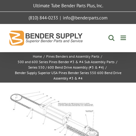
Skip
Ultimate Tube Bender Parts Plus, Inc.
to
content
(810) 844-0233
|
info@benderparts.com
Home
/
Pines Benders and Assembly Parts
/
500 and 600 Series Pines Bender #3 & #4 Sub Assembly Parts
/
Series 550 / 600 Bend Drive Assembly (#3 & #4)
/
Bender Supply Superior USA Pines Bender Series 550 600 Bend Drive
Assembly #3 & #4