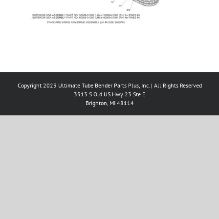
Copyright 2023 Ultimate Tube Bender Parts Plus, Inc. | All Rights Reserved
3513 S Old US Hwy 23 Ste E
Brighton, MI 48114