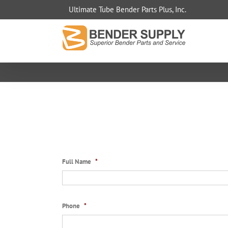
Skip
Ultimate Tube Bender Parts Plus, Inc.
to
content
Full Name
*
Phone
*