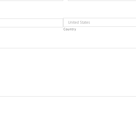
Country