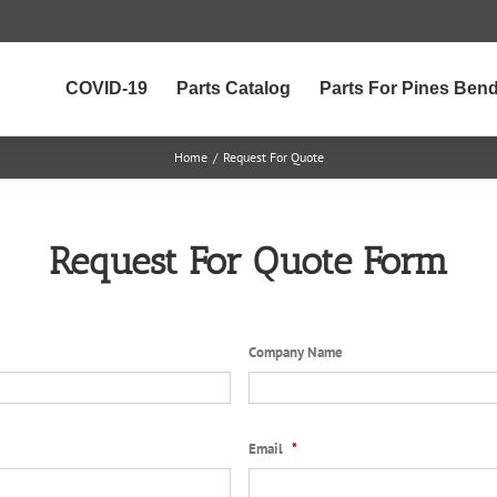
COVID-19
Parts Catalog
Parts For Pines Ben
Home
/
Request For Quote
Request For Quote Form
Company Name
Email
*