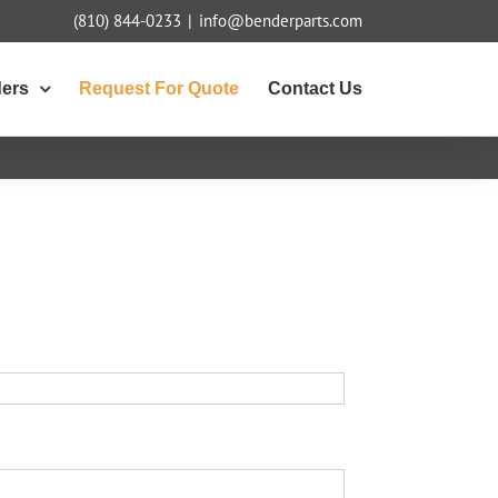
(810) 844-0233
|
info@benderparts.com
ders
Request For Quote
Contact Us