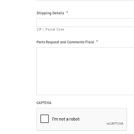
Shipping Details
*
ZIP / Postal Code
Parts Request and Comments Field
*
CAPTCHA